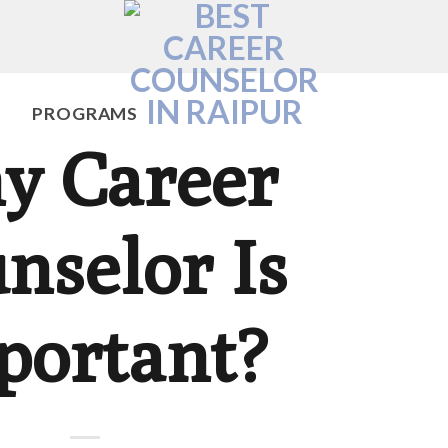
PROGRAMS
y Career
nselor Is
portant?