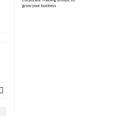
grow your business