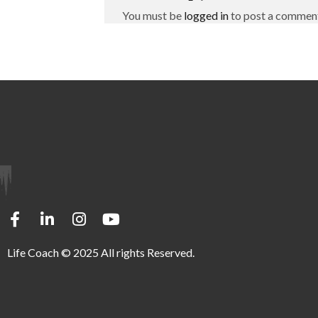
You must be
logged in
to post a commen
Life Coach © 2025 All rights Reserved.