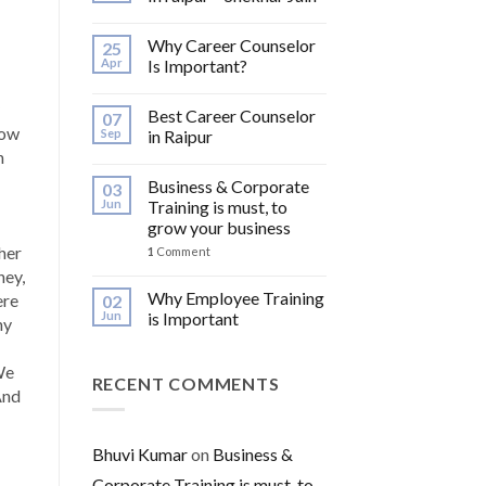
Why Career Counselor
25
Apr
Is Important?
Best Career Counselor
07
How
Sep
in Raipur
n
Business & Corporate
03
Jun
Training is must, to
grow your business
her
1
Comment
ney,
Why Employee Training
ere
02
Jun
is Important
hy
We
RECENT COMMENTS
And
Bhuvi Kumar
on
Business &
Corporate Training is must, to