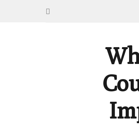
Wh
Cou
Im