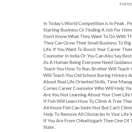
POSTE
In Today’s World Competition Is In Peak . Pe
Starting Business Or Finding A Job For Him
Don’t Know What They Want To Do With The
They Can Grow Their Small Business To Big 
Life. If You Want To Boost Your Career Th
Counselor In India Or You Can Also Say Best
As A Human Being Everyone Need Guidance I
Teach You How To Run, Brother Will Teach 
Will Teach You Old School Boring History
About Real Life Oriented Skills, Time Mana
Comes Career Counselor Who Will Help You
Are You Not Learning About Your Own Life
If Fish Will Learn How To Climb A Tree Then
All Know Fish Can Swim Not But Can’t Clim
Help To Remove All Obstacles In Your Life 
If You Are From Chhattisgarh Then One Of T
State .