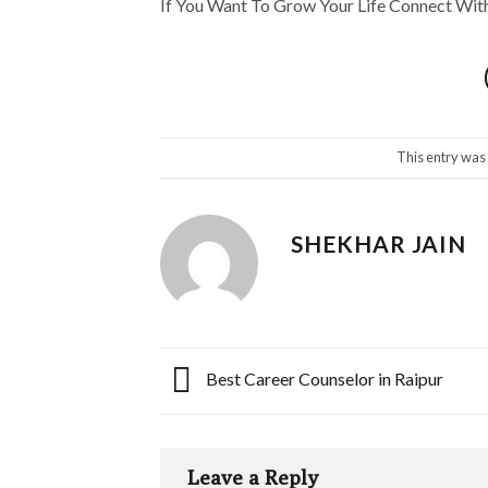
If You Want To Grow Your Life Connect Wi
This entry was
SHEKHAR JAIN
Best Career Counselor in Raipur
Leave a Reply