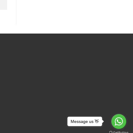
Message us 👋