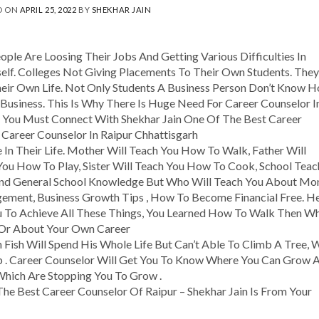
D ON
APRIL 25, 2022
BY
SHEKHAR JAIN
ople Are Loosing Their Jobs And Getting Various Difficulties In
self. Colleges Not Giving Placements To Their Own Students. They
ir Own Life. Not Only Students A Business Person Don’t Know 
Business. This Is Why There Is Huge Need For Career Counselor I
en You Must Connect With Shekhar Jain One Of The Best Career
 Career Counselor In Raipur Chhattisgarh
n Their Life. Mother Will Teach You How To Walk, Father Will
You How To Play, Sister Will Teach You How To Cook, School Teac
 And General School Knowledge But Who Will Teach You About Mo
gement, Business Growth Tips , How To Become Financial Free. H
 To Achieve All These Things, You Learned How To Walk Then W
 Or About Your Own Career
 Fish Will Spend His Whole Life But Can’t Able To Climb A Tree, 
b . Career Counselor Will Get You To Know Where You Can Grow 
Which Are Stopping You To Grow .
he Best Career Counselor Of Raipur – Shekhar Jain Is From Your