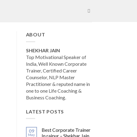
ABOUT
SHEKHAR JAIN
Top Motivational Speaker of
India, Well Known Corporate
Trainer, Certified Career
Counselor, NLP Master
Practitioner & reputed name in
one to one Life Coaching &
Business Coaching.
LATEST POSTS
Best Corporate Trainer
09
May
In raipur – Shekhar Jain