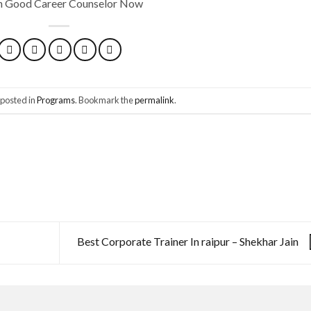
th Good Career Counselor Now
 posted in
Programs
. Bookmark the
permalink
.
Best Corporate Trainer In raipur – Shekhar Jain