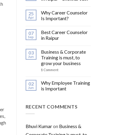
ch
Why Career Counselor
25
Apr
Is Important?
Best Career Counselor
07
Sep
in Raipur
Business & Corporate
03
Jun
Training is must, to
grow your business
1
Comment
Why Employee Training
02
Jun
is Important
RECENT COMMENTS
eer
es,
ugh
Bhuvi Kumar
on
Business &
Corporate Training is must, to