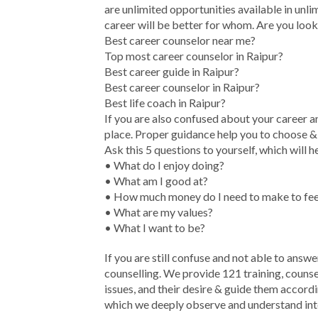
are unlimited opportunities available in unlim
career will be better for whom. Are you look
Best career counselor near me?
Top most career counselor in Raipur?
Best career guide in Raipur?
Best career counselor in Raipur?
Best life coach in Raipur?
If you are also confused about your career a
place. Proper guidance help you to choose & d
Ask this 5 questions to yourself, which will h
• What do I enjoy doing?
• What am I good at?
• How much money do I need to make to feel
• What are my values?
• What I want to be?
If you are still confuse and not able to answe
counselling. We provide 121 training, counse
issues, and their desire & guide them accord
which we deeply observe and understand inter