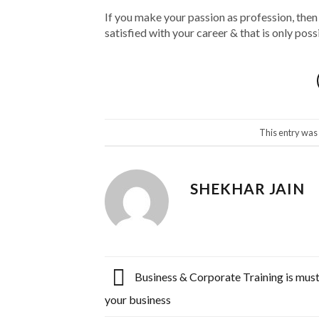
If you make your passion as profession, then
satisfied with your career & that is only po
This entry was
SHEKHAR JAIN
Business & Corporate Training is must
your business