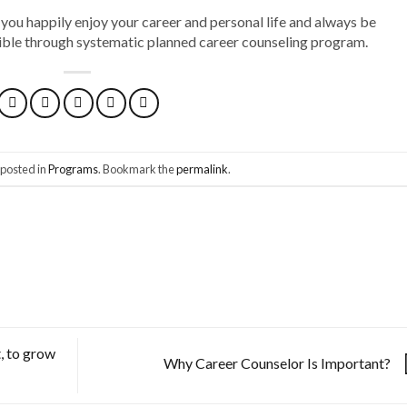
 you happily enjoy your career and personal life and always be
ssible through systematic planned career counseling program.
 posted in
Programs
. Bookmark the
permalink
.
, to grow
Why Career Counselor Is Important?