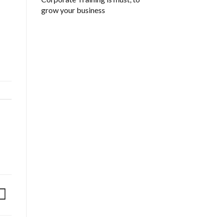
grow your business