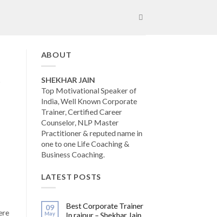
ABOUT
SHEKHAR JAIN
Top Motivational Speaker of
India, Well Known Corporate
Trainer, Certified Career
Counselor, NLP Master
Practitioner & reputed name in
one to one Life Coaching &
Business Coaching.
LATEST POSTS
Best Corporate Trainer
09
ere
May
In raipur – Shekhar Jain