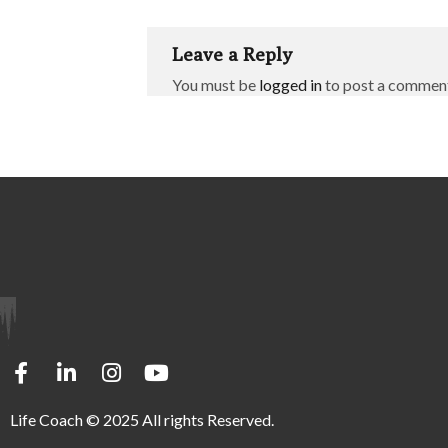
Leave a Reply
You must be
logged in
to post a commen
Life Coach © 2025 All rights Reserved.