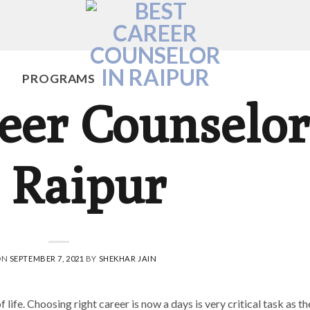
PROGRAMS
eer Counselor
 Raipur
ON
SEPTEMBER 7, 2021
BY
SHEKHAR JAIN
life. Choosing right career is now a days is very critical task as th