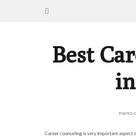
Best Car
in
POSTED 
Career counseling is very important aspect of 