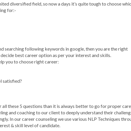
ited diversified field, so now a days it’s quite tough to choose whi
ing for:-
nd searching following keywords in google, then you are the right
ecide best career option as per your interest and skills.
elp you to choose right career:
 satisfied?
r all these 5 questions than it is always better to go for proper car
ling and coaching to our client to deeply understand their challeng
ingly. In our career counseling we use various NLP Techniques thro
est & skill level of candidate.