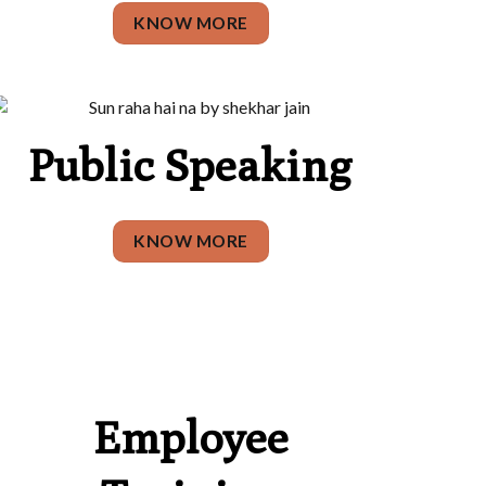
KNOW MORE
Public Speaking
KNOW MORE
Employee