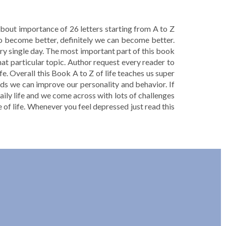
 about importance of 26 letters starting from A to Z
to become better, definitely we can become better.
ery single day. The most important part of this book
hat particular topic. Author request every reader to
fe. Overall this Book A to Z of life teaches us super
rds we can improve our personality and behavior. If
aily life and we come across with lots of challenges
age of life. Whenever you feel depressed just read this