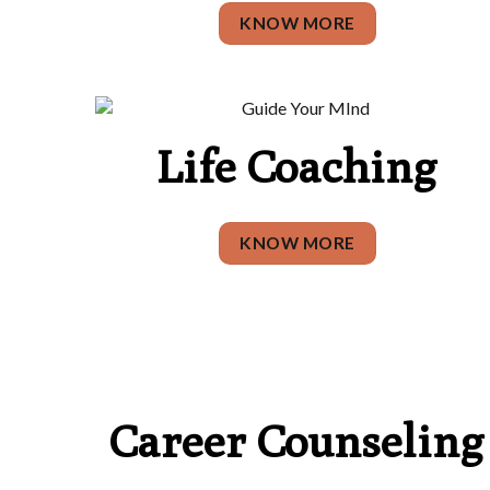
KNOW MORE
Life Coaching
KNOW MORE
Career Counseling