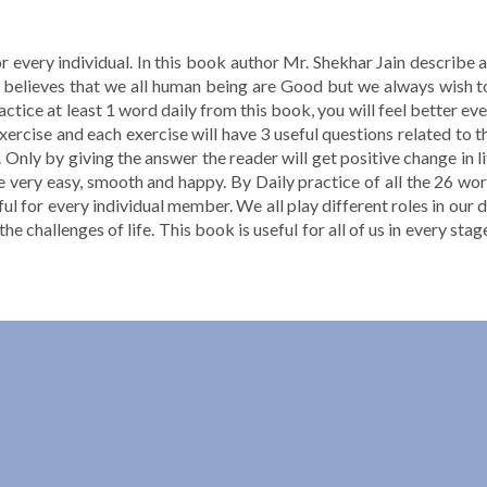
or every individual. In this book author Mr. Shekhar Jain describe
hor believes that we all human being are Good but we always wish 
actice at least 1 word daily from this book, you will feel better ev
exercise and each exercise will have 3 useful questions related to t
 Only by giving the answer the reader will get positive change in li
e very easy, smooth and happy. By Daily practice of all the 26 wo
l for every individual member. We all play different roles in our d
ll the challenges of life. This book is useful for all of us in every st