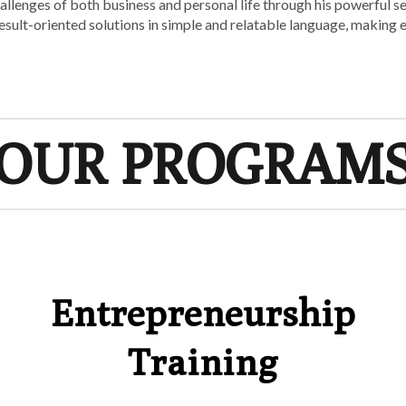
challenges of both business and personal life through his powerful 
, result-oriented solutions in simple and relatable language, making
OUR PROGRAM
Entrepreneurship
Training