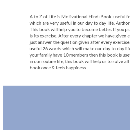
A to Z of Life is Motivational Hindi Book, useful f
which are very useful in our day to day life. Aut
This book will help you to become better. If you pr
is its exercise. After every chapter we have given 
just answer the question given after every exercise.
useful 26 words which will make our day to day lif
your family have 10 members then this book is usefu
in our routine life, this book will help us to solve a
book once & feels happiness.