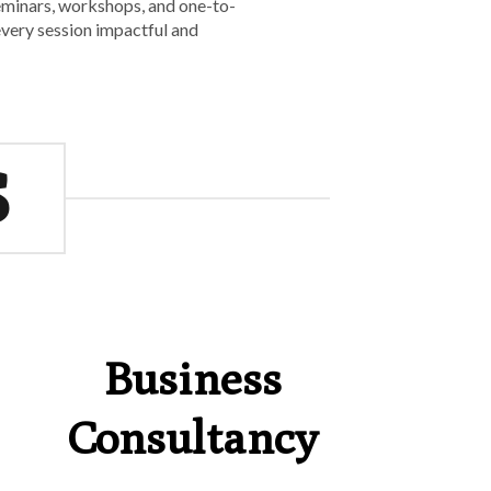
seminars, workshops, and one-to-
 every session impactful and
S
Business
Consultancy