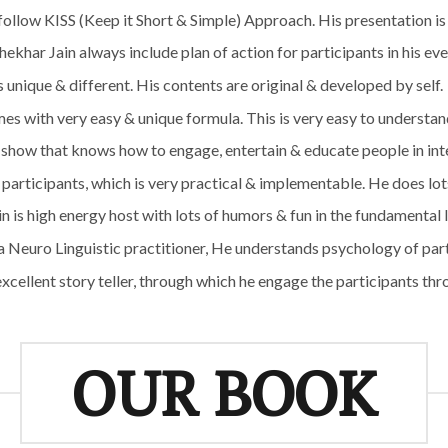
 follow KISS (Keep it Short & Simple) Approach. His presentation is
hekhar Jain always include plan of action for participants in his e
is unique & different. His contents are original & developed by self.
s with very easy & unique formula. This is very easy to understand
show that knows how to engage, entertain & educate people in int
articipants, which is very practical & implementable. He does lots 
 is high energy host with lots of humors & fun in the fundamental 
 Neuro Linguistic practitioner, He understands psychology of par
xcellent story teller, through which he engage the participants th
OUR BOOK