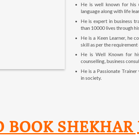
He is well known for his 
language along with life lea
He is expert in business t
than 10000 lives through hi
He is a Keen Learner, he co
skill as per the requirement
He is Well Known for hi
counselling, business consul
He is a Passionate Trainer
in society.
O BOOK SHEKHAR 