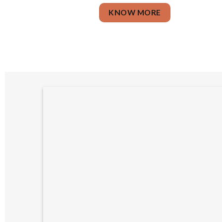
KNOW MORE