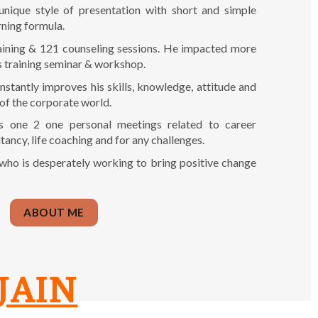
unique style of presentation with short and simple
rning formula.
raining & 121 counseling sessions. He impacted more
s training seminar & workshop.
nstantly improves his skills, knowledge, attitude and
 of the corporate world.
s one 2 one personal meetings related to career
tancy, life coaching and for any challenges.
 who is desperately working to bring positive change
ABOUT ME
JAIN