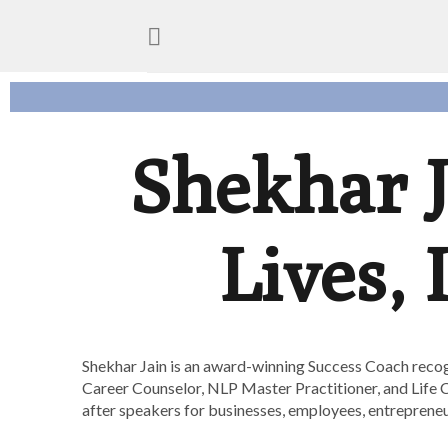
Shekhar 
Lives,
Shekhar Jain is an award-winning Success Coach recog
Career Counselor, NLP Master Practitioner, and Life C
after speakers for businesses, employees, entrepreneur