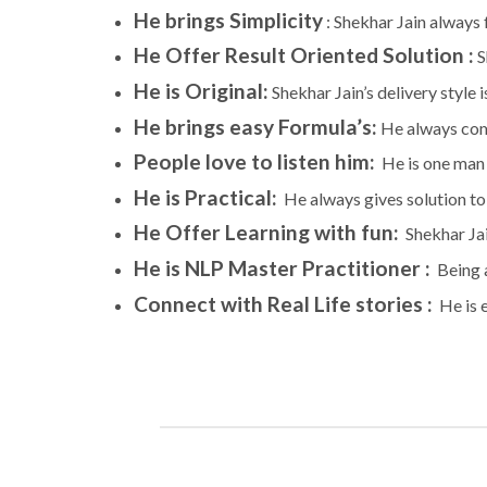
He brings Simplicity
: Shekhar Jain always
He Offer Result Oriented Solution :
S
He is Original
:
Shekhar Jain’s delivery style 
He brings easy Formula’s
:
He always come
People love to listen him:
He is one man 
He is Practical:
He always gives solution to p
He Offer Learning with fun:
Shekhar Jain
He is NLP Master Practitioner :
Being a
Connect with Real Life stories :
He is e