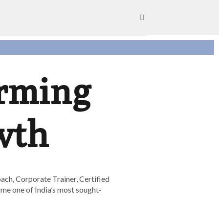
orming
wth
ach, Corporate Trainer, Certified
ome one of India’s most sought-