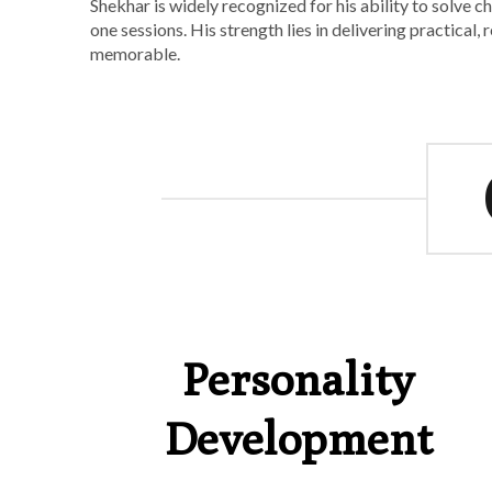
Shekhar is widely recognized for his ability to solve 
one sessions. His strength lies in delivering practical
memorable.
Personality
Development