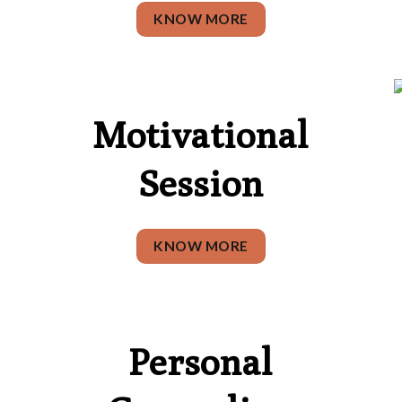
KNOW MORE
Motivational
Session
KNOW MORE
Personal