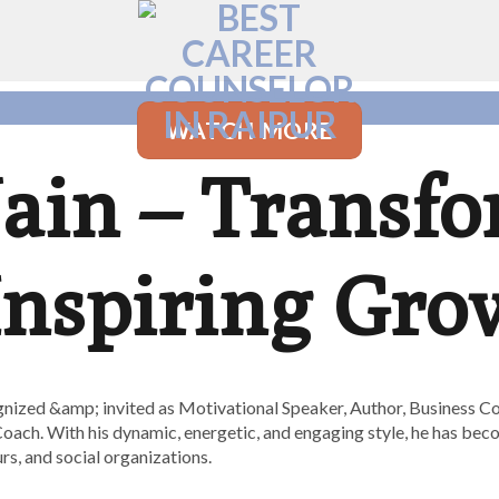
WATCH MORE
Jain – Transf
 Inspiring Gro
nized &amp; invited as Motivational Speaker, Author, Business Co
oach. With his dynamic, energetic, and engaging style, he has bec
s, and social organizations.