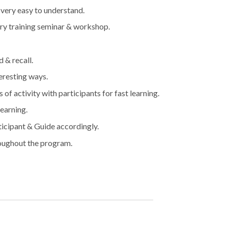
 very easy to understand.
very training seminar & workshop.
 & recall.
eresting ways.
of activity with participants for fast learning.
learning.
ticipant & Guide accordingly.
roughout the program.