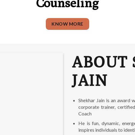
Counseling
KNOW MORE
ABOUT 
JAIN
Shekhar Jain is an award w
corporate trainer, certifi
Coach
He is fun, dynamic, energ
inspires individuals to identi