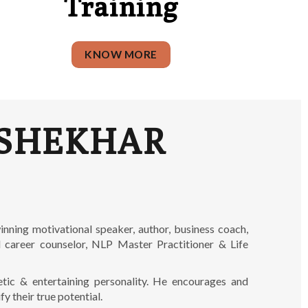
Training
KNOW MORE
SHEKHAR
inning motivational speaker, author, business coach,
ed career counselor, NLP Master Practitioner & Life
etic & entertaining personality. He encourages and
fy their true potential.