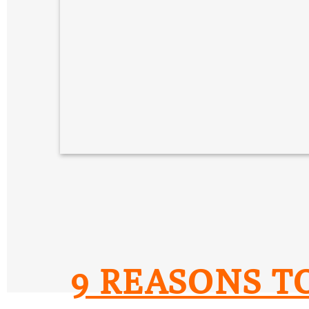
9 REASONS T